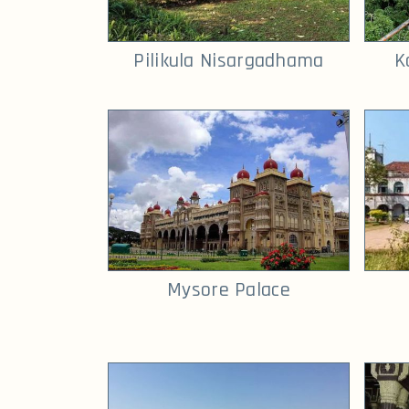
Pilikula Nisargadhama
K
Mysore Palace