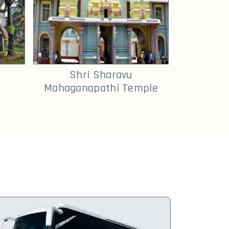
Shri Sharavu
Mahaganapathi Temple