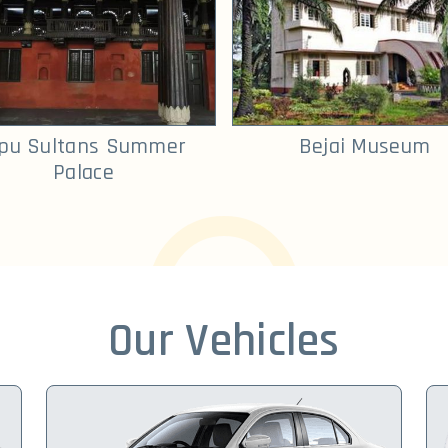
ipu Sultans Summer
Bejai Museum
Palace
Our Vehicles