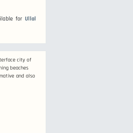
ilable for
Ullal
erface city of
nning beaches
rmative and also