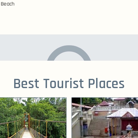
Beach
Best Tourist Places