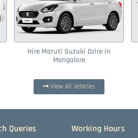
Hire Maruti Suzuki Dzire in
Mangalore
View All Vehicles
ch Queries
Working Hours