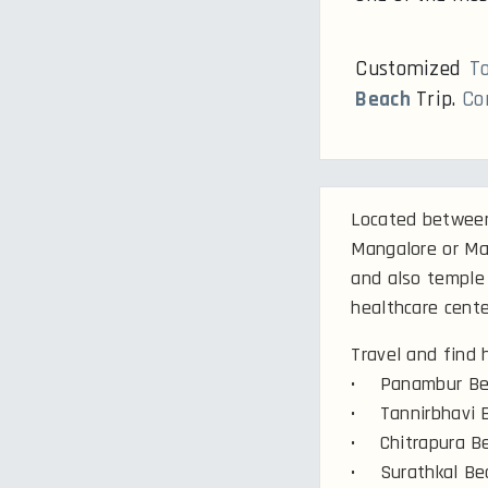
Customized
T
Beach
Trip.
Co
Located between 
Mangalore or Ma
and also temple 
healthcare cente
Travel and find
• Panambur Be
• Tannirbhavi 
• Chitrapura B
• Surathkal Be