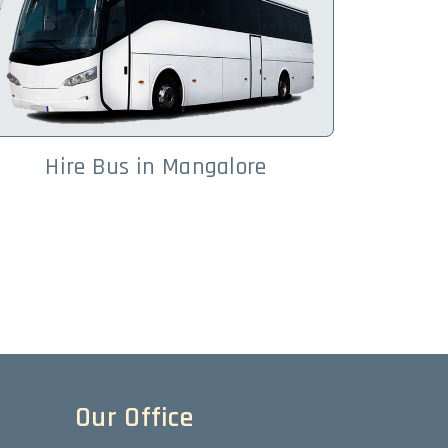
Hire Bus in Mangalore
Our Office