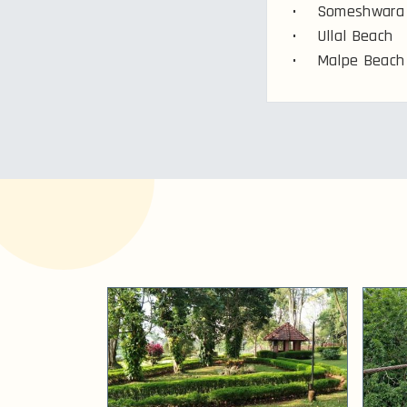
• Someshwara 
• Ullal Beach
• Malpe Beach