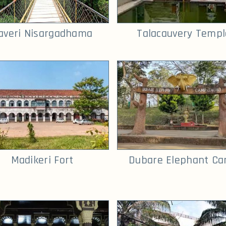
averi Nisargadhama
Talacauvery Templ
Madikeri Fort
Dubare Elephant C