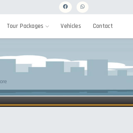
Tour Packages
Vehicles
Contact
ore