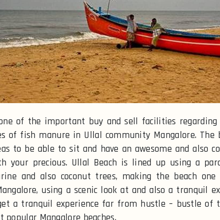
 one of the important buy and sell facilities regarding 
es of fish manure in Ullal community Mangalore. The 
eas to be able to sit and have an awesome and also c
h your precious. Ullal Beach is lined up using a par
arine and also coconut trees, making the beach one 
Mangalore, using a scenic look at and also a tranquil ex
get a tranquil experience far from hustle – bustle of th
t popular Mangalore beaches.