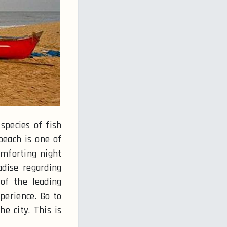
species of fish
beach is one of
omforting night
adise regarding
of the leading
perience. Go to
e city. This is