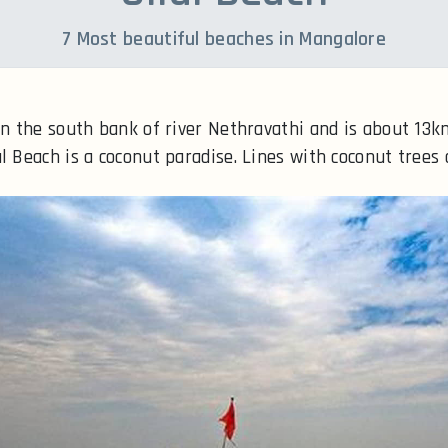
7 Most beautiful beaches in Mangalore
 on the south bank of river Nethravathi and is about 13
l Beach is a coconut paradise. Lines with coconut trees 