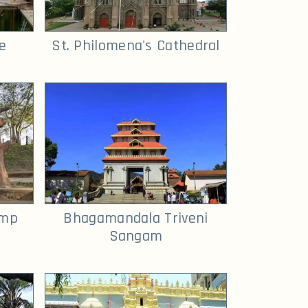
e
St. Philomena's Cathedral
amp
Bhagamandala Triveni
Sangam