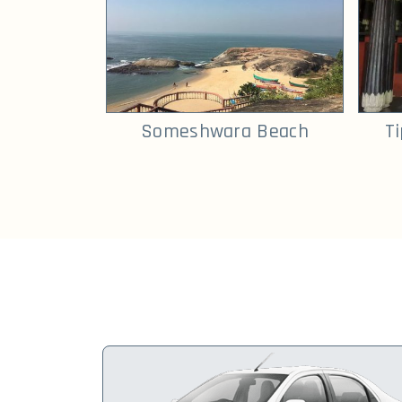
Someshwara Beach
T