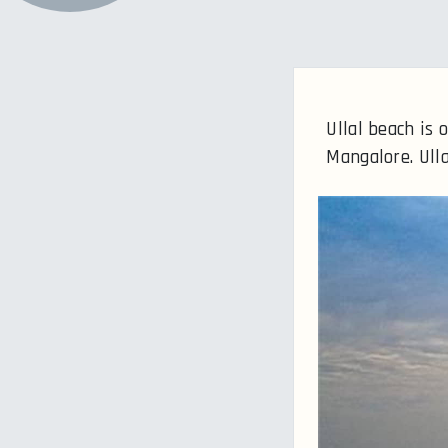
Ullal beach is
Mangalore. Ulla