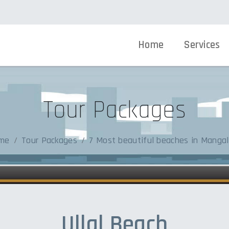
Home
Services
Tour Packages
me
Tour Packages
7 Most beautiful beaches in Mangal
Ullal Beach