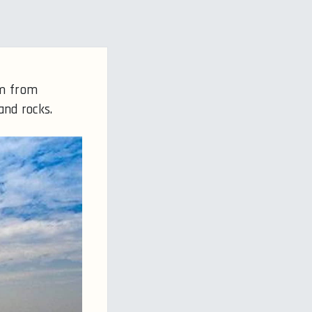
km from
and rocks.