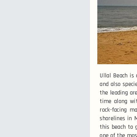
Ullal Beach is
and also speci
the leading ar
time along wit
rock-facing m
shorelines in 
this beach to 
one of the mos