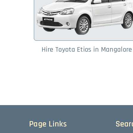
Hire Toyota Etios in Mangalore
Page Links
Sear