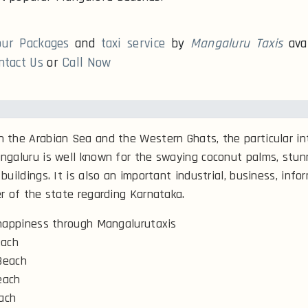
our Packages
and
taxi service
by
Mangaluru Taxis
ava
ntact Us
or
Call Now
the Arabian Sea and the Western Ghats, the particular int
ngaluru is well known for the swaying coconut palms, stu
buildings. It is also an important industrial, business, info
r of the state regarding Karnataka.
 happiness through Mangalurutaxis
ach
Beach
each
ach