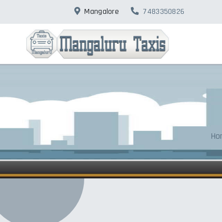
Mangalore
7483350826
Ho